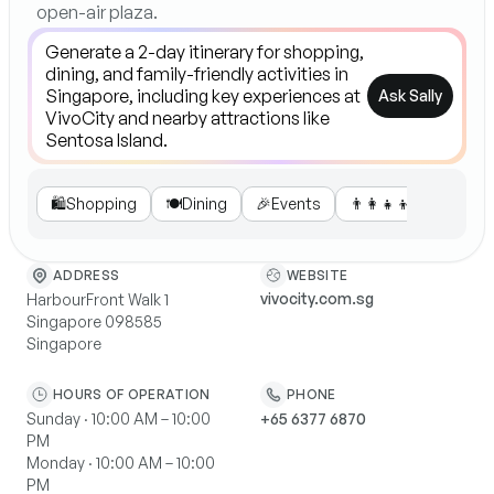
open-air plaza.
Ask Sally
🛍️
Shopping
🍽️
Dining
🎉
Events
👨‍👩‍👧‍👦
Family Fun
WEBSITE
ADDRESS
vivocity.com.sg
HarbourFront Walk 1
Singapore 098585
Singapore
HOURS OF OPERATION
PHONE
Sunday · 10:00 AM – 10:00
+65 6377 6870
PM
Monday · 10:00 AM – 10:00
PM