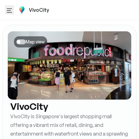
VivoCity
Map view
VivoCity
VivoCity is Singapore's largest shopping mall
offering a vibrant mix of retail, dining, and
entertainment with waterfront views and a sprawling