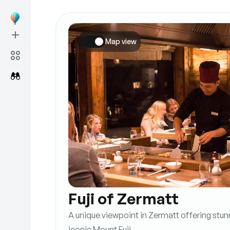
Map view
Fuji of Zermatt
A unique viewpoint in Zermatt offering stun
iconic Mount Fuji.