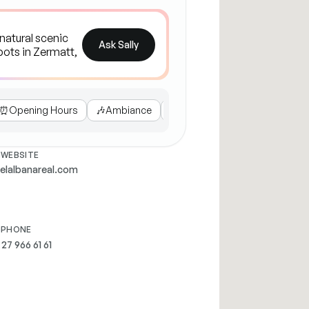
Ask Sally
⏰
Opening Hours
🎶
Ambiance
🥗
Dietary Options
🏔️
Nearb
WEBSITE
elalbanareal.com
PHONE
 27 966 61 61