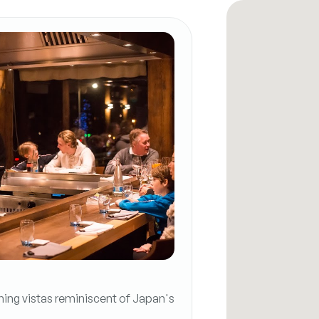
ning vistas reminiscent of Japan's