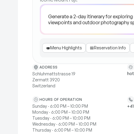
🍣
Menu Highlights
📅
Reservation Info
ADDRESS
hot
Schluhmattstrasse 19
Zermatt 3920
Switzerland
HOURS OF OPERATION
Sunday · 6:00 PM – 10:00 PM
+41
Monday · 6:00 PM – 10:00 PM
Tuesday · 6:00 PM – 10:00 PM
Wednesday · 6:00 PM – 10:00 PM
Thursday · 6:00 PM – 10:00 PM