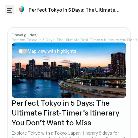
Perfect Tokyo in 5 Days: The Ultimate
First‑Timer’s Itinerary You Don’t Want to
Miss
Travel guides
/
Perfect Tokyo in 5 Days: The Ultimate First‑Timer’s Itinerary You Don’
Map view with highlights
Perfect Tokyo in 5 Days: The
Ultimate First‑Timer’s Itinerary
You Don’t Want to Miss
Explore Tokyo with a Tokyo Japan itinerary 5 days for