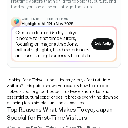
first time visitors that highlights top sights, culture, and
food so you can enjoy an unforgettable trip.
WRITTEN BY
PUBLISHED ON
Highlights.AI
19th Nov 2025
Ask Sally
Looking for a Tokyo Japan itinerary 5 days for first time
visitors? This guide shows you exactly how to explore
Tokyo’s top neighborhoods, must‑see landmarks, and
essential cultural experiences. It breaks everything down so
planning feels simple, fun, and stress‑free.
Top Reasons What Makes Tokyo, Japan
Special for First‑Time Visitors
What makes Perfect Tokyo in 5 Days: The Ultimate