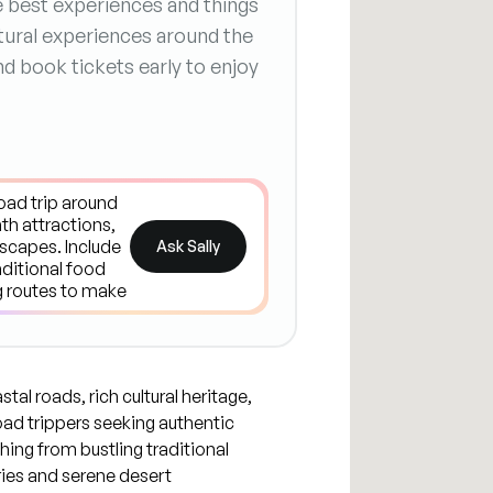
he best experiences and things
ltural experiences around the
nd book tickets early to enjoy
Ask Sally
tal roads, rich cultural heritage,
oad trippers seeking authentic
hing from bustling traditional
ries and serene desert