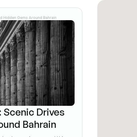
and Hidden Gems Around Bahrain
: Scenic Drives
ound Bahrain