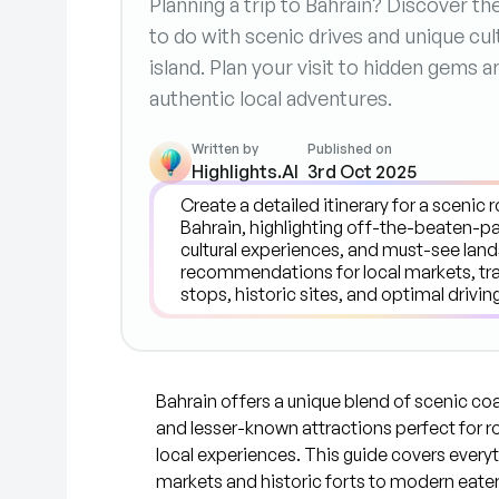
Planning a trip to Bahrain? Discover t
to do with scenic drives and unique cu
island. Plan your visit to hidden gems a
authentic local adventures.
Written by
Published on
Highlights.AI
3rd Oct 2025
Bahrain offers a unique blend of scenic coas
and lesser-known attractions perfect for r
local experiences. This guide covers everyt
markets and historic forts to modern eate