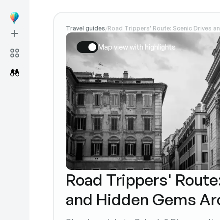
Travel guides
Road Trippers' Route: Scenic Drives 
/
Map view with highlights
Road Trippers' Route
and Hidden Gems Ar