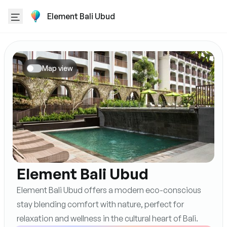
Element Bali Ubud
Map view
Element Bali Ubud
Element Bali Ubud offers a modern eco-conscious
stay blending comfort with nature, perfect for
relaxation and wellness in the cultural heart of Bali.