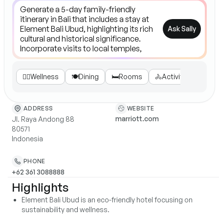
Ask Sally
💆‍♀️
Wellness
🍽️
Dining
🛏️
Rooms
🚴
Activities
🌍
Su
WEBSITE
ADDRESS
marriott.com
Jl. Raya Andong 88
80571
Indonesia
PHONE
+62 361 3088888
Highlights
Element Bali Ubud is an eco-friendly hotel focusing on
sustainability and wellness.