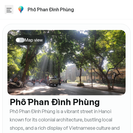
Phố Phan Đình Phùng
Map view
Phố Phan Đình Phùng
Phố Phan Đình Phùng is a vibrant street in Hanoi
known for its colonial architecture, bustling local
shops, and a rich display of Vietnamese culture and