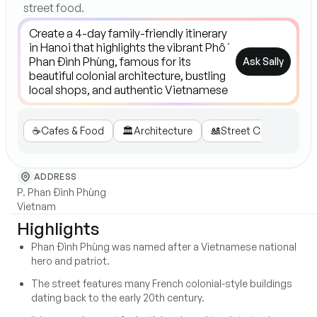
street food.
Ask Sally
☕️
Cafes & Food
🏛️
Architecture
🎎
Street Culture
🛍️
ADDRESS
P. Phan Đình Phùng
Vietnam
Highlights
Phan Đình Phùng was named after a Vietnamese national
hero and patriot.
The street features many French colonial-style buildings
dating back to the early 20th century.