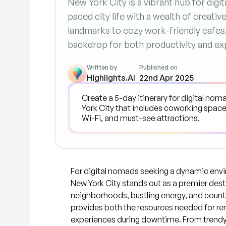
New York City is a vibrant hub for digi
paced city life with a wealth of creativ
landmarks to cozy work-friendly cafes
backdrop for both productivity and exp
Written by
Published on
Highlights.AI
22nd Apr 2025
For digital nomads seeking a dynamic envi
New York City stands out as a premier desti
neighborhoods, bustling energy, and countle
provides both the resources needed for re
experiences during downtime. From trendy