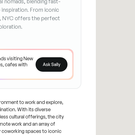
tal nomads, blending fast-
e inspiration. From iconic
, NYC offers the perfect
loration.
Ask Sally
ronment to work and explore,
nation. With its diverse
ss cultural offerings, the city
mote work and an array of
 coworking spaces to iconic