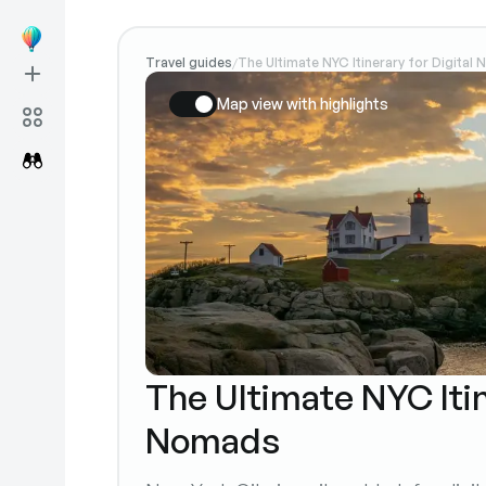
Travel guides
The Ultimate NYC Itinerary for Digital
/
Map view with highlights
The Ultimate NYC Itin
Nomads