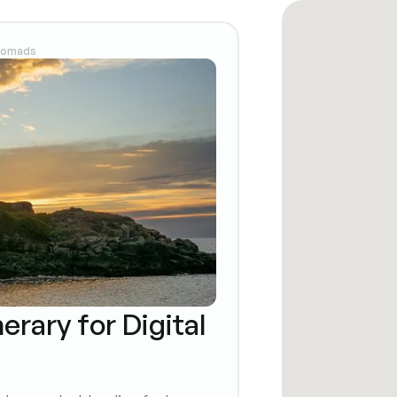
 Nomads
erary for Digital