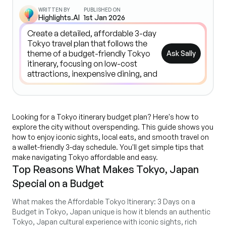
WRITTEN BY
PUBLISHED ON
Highlights.AI
1st Jan 2026
Ask Sally
Looking for a Tokyo itinerary budget plan? Here's how to
explore the city without overspending. This guide shows you
how to enjoy iconic sights, local eats, and smooth travel on
a wallet-friendly 3-day schedule. You'll get simple tips that
make navigating Tokyo affordable and easy.
Top Reasons What Makes Tokyo, Japan
Special on a Budget
What makes the Affordable Tokyo Itinerary: 3 Days on a
Budget in Tokyo, Japan unique is how it blends an authentic
Tokyo, Japan cultural experience with iconic sights, rich