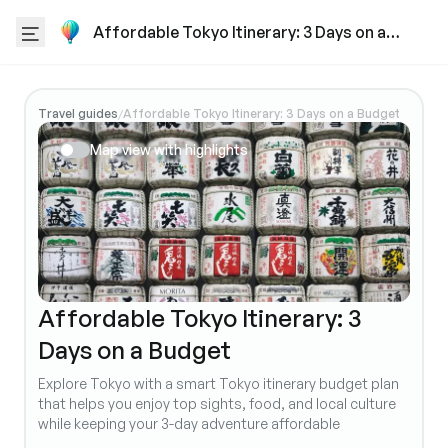
Affordable Tokyo Itinerary: 3 Days on a
Budget
Travel guides
Affordable Tokyo Itinerary: 3 Days on a Budget
/
Map view with highlights
Affordable Tokyo Itinerary: 3
Days on a Budget
Explore Tokyo with a smart Tokyo itinerary budget plan
that helps you enjoy top sights, food, and local culture
while keeping your 3-day adventure affordable