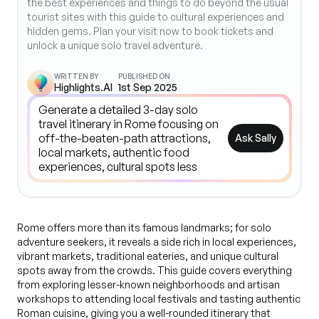
the best experiences and things to do beyond the usual
tourist sites with this guide to cultural experiences and
hidden gems. Plan your visit now to book tickets and
unlock a unique solo travel adventure.
WRITTEN BY
PUBLISHED ON
Highlights.AI
1st Sep 2025
Ask Sally
Rome offers more than its famous landmarks; for solo
adventure seekers, it reveals a side rich in local experiences,
vibrant markets, traditional eateries, and unique cultural
spots away from the crowds. This guide covers everything
from exploring lesser-known neighborhoods and artisan
workshops to attending local festivals and tasting authentic
Roman cuisine, giving you a well-rounded itinerary that