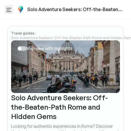
Solo Adventure Seekers: Off-the-Beaten-
Path Rome and Hidden Gems
Travel guides
/
Solo Adventure Seekers: Off-the-Beaten-Path Rome and Hidden Ge
Map view with highlights
Solo Adventure Seekers: Off-
the-Beaten-Path Rome and
Hidden Gems
Looking for authentic experiences in Rome? Discover