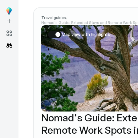
Travel guides
/
Nomad's Guide: Extended Stays and Remote Work Spo
Map view with highlights
Nomad's Guide: Exte
Remote Work Spots i