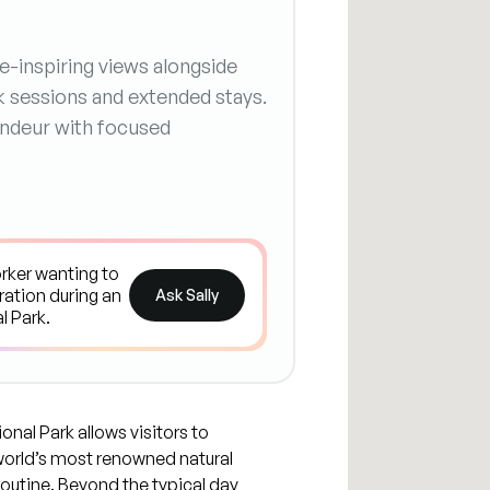
-inspiring views alongside
k sessions and extended stays.
randeur with focused
Ask Sally
al Park allows visitors to
world’s most renowned natural
outine. Beyond the typical day