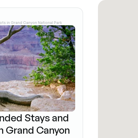
ts in Grand Canyon National Park
nded Stays and
n Grand Canyon