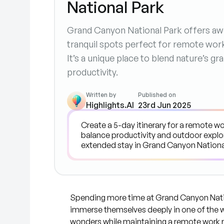
National Park
Grand Canyon National Park offers awe
tranquil spots perfect for remote wor
It’s a unique place to blend nature’s g
productivity.
Written by
Published on
Highlights.AI
23rd Jun 2025
Spending more time at Grand Canyon Nation
immerse themselves deeply in one of the 
wonders while maintaining a remote work r