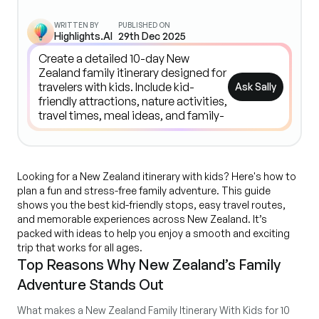
WRITTEN BY
PUBLISHED ON
Highlights.AI
29th Dec 2025
Ask Sally
Looking for a New Zealand itinerary with kids? Here's how to
plan a fun and stress-free family adventure. This guide
shows you the best kid-friendly stops, easy travel routes,
and memorable experiences across New Zealand. It’s
packed with ideas to help you enjoy a smooth and exciting
trip that works for all ages.
Top Reasons Why New Zealand’s Family
Adventure Stands Out
What makes a New Zealand Family Itinerary With Kids for 10