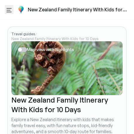
New Zealand Family Itinerary With Kids for
10 Days
Travel guides
/
New Zealand Family Itinerary With Kids for 10 Days
Map view with highlights
New Zealand Family Itinerary
With Kids for 10 Days
Explore a New Zealand itinerary with kids that makes
family travel easy, with fun nature stops, kid‑friendly
adventures, and a smooth 10‑day route for families.