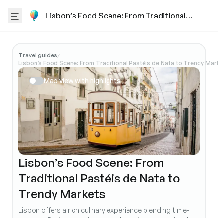
Lisbon’s Food Scene: From Traditional
Pastéis de Nata to Trendy Markets
Travel guides
/
Lisbon’s Food Scene: From Traditional Pastéis de Nata to Trendy Mar
Map view with highlights
Lisbon’s Food Scene: From
Traditional Pastéis de Nata to
Trendy Markets
Lisbon offers a rich culinary experience blending time-