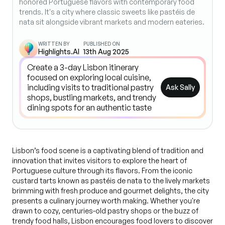
honored Portuguese flavors with contemporary food
trends. It's a city where classic sweets like pastéis de
nata sit alongside vibrant markets and modern eateries.
WRITTEN BY
PUBLISHED ON
Highlights.AI
13th Aug 2025
Ask Sally
Lisbon’s food scene is a captivating blend of tradition and
innovation that invites visitors to explore the heart of
Portuguese culture through its flavors. From the iconic
custard tarts known as pastéis de nata to the lively markets
brimming with fresh produce and gourmet delights, the city
presents a culinary journey worth making. Whether you're
drawn to cozy, centuries-old pastry shops or the buzz of
trendy food halls, Lisbon encourages food lovers to discover