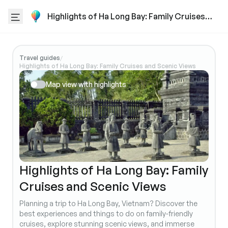
Highlights of Ha Long Bay: Family Cruises
and Scenic Views
Travel guides
/
Highlights of Ha Long Bay: Family Cruises and Scenic Views
Map view with highlights
Highlights of Ha Long Bay: Family
Cruises and Scenic Views
Planning a trip to Ha Long Bay, Vietnam? Discover the
best experiences and things to do on family-friendly
cruises, explore stunning scenic views, and immerse