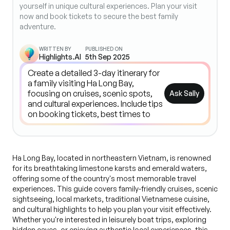
yourself in unique cultural experiences. Plan your visit
now and book tickets to secure the best family
adventure.
WRITTEN BY
PUBLISHED ON
Highlights.AI
5th Sep 2025
Ask Sally
Ha Long Bay, located in northeastern Vietnam, is renowned
for its breathtaking limestone karsts and emerald waters,
offering some of the country's most memorable travel
experiences. This guide covers family-friendly cruises, scenic
sightseeing, local markets, traditional Vietnamese cuisine,
and cultural highlights to help you plan your visit effectively.
Whether you're interested in leisurely boat trips, exploring
hidden caves, or enjoying authentic local experiences, this