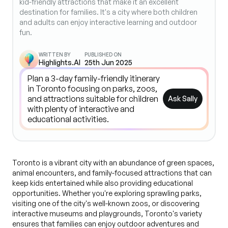
kid-friendly attractions that make it an excellent
destination for families. It's a city where both children
and adults can enjoy interactive learning and outdoor
fun.
WRITTEN BY
PUBLISHED ON
Highlights.AI
25th Jun 2025
Ask Sally
Toronto is a vibrant city with an abundance of green spaces,
animal encounters, and family-focused attractions that can
keep kids entertained while also providing educational
opportunities. Whether you're exploring sprawling parks,
visiting one of the city's well-known zoos, or discovering
interactive museums and playgrounds, Toronto's variety
ensures that families can enjoy outdoor adventures and