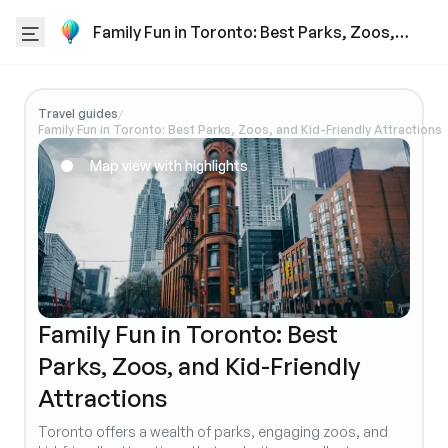
Family Fun in Toronto: Best Parks, Zoos,
and Kid-Friendly Attractions
Travel guides
/
Family Fun in Toronto: Best Parks, Zoos, and Kid-Friendly Attractions
Map view with highlights
Family Fun in Toronto: Best
Parks, Zoos, and Kid-Friendly
Attractions
Toronto offers a wealth of parks, engaging zoos, and