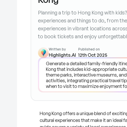
Planning a trip to Hong Kong with kids
experiences and things to do, from the
experiences in vibrant locations across 
to book tickets and enjoy unforgettabl
Written by
Published on
Highlights.AI
12th Oct 2025
Hong Kong offers a unique blend of exciting
cultural experiences that make it an ideal f