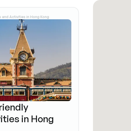
s and Activities in Hong Kong
riendly
ities in Hong