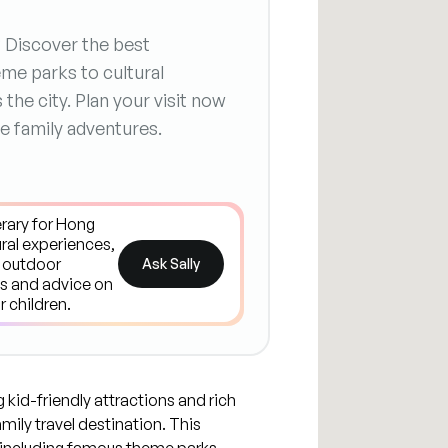
? Discover the best
me parks to cultural
the city. Plan your visit now
e family adventures.
Ask Sally
 kid-friendly attractions and rich
amily travel destination. This