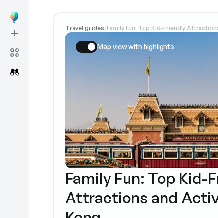
Travel guides
Family Fun: Top Kid-Friendly Attraction
/
Map view with highlights
Family Fun: Top Kid-F
Attractions and Activ
Kong