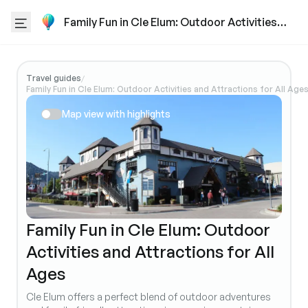
Family Fun in Cle Elum: Outdoor Activities
and Attractions for All Ages
Travel guides
/
Family Fun in Cle Elum: Outdoor Activities and Attractions for All Age
Map view with highlights
Family Fun in Cle Elum: Outdoor
Activities and Attractions for All
Ages
Cle Elum offers a perfect blend of outdoor adventures