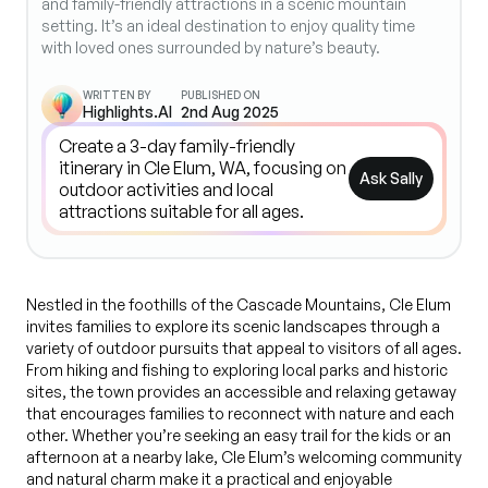
and family-friendly attractions in a scenic mountain
setting. It’s an ideal destination to enjoy quality time
with loved ones surrounded by nature’s beauty.
WRITTEN BY
PUBLISHED ON
Highlights.AI
2nd Aug 2025
Ask Sally
Nestled in the foothills of the Cascade Mountains, Cle Elum
invites families to explore its scenic landscapes through a
variety of outdoor pursuits that appeal to visitors of all ages.
From hiking and fishing to exploring local parks and historic
sites, the town provides an accessible and relaxing getaway
that encourages families to reconnect with nature and each
other. Whether you’re seeking an easy trail for the kids or an
afternoon at a nearby lake, Cle Elum’s welcoming community
and natural charm make it a practical and enjoyable