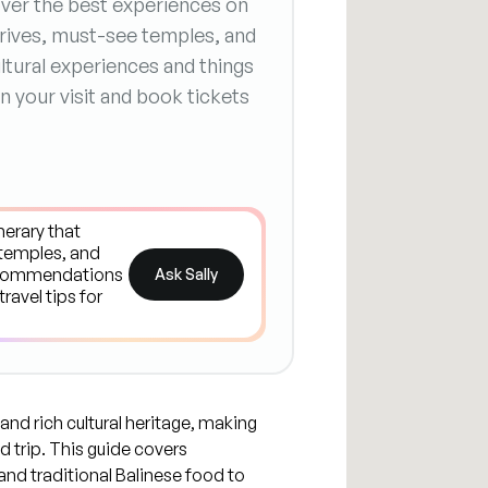
cover the best experiences on
 drives, must-see temples, and
ltural experiences and things
n your visit and book tickets
Ask Sally
 and rich cultural heritage, making
d trip. This guide covers
and traditional Balinese food to