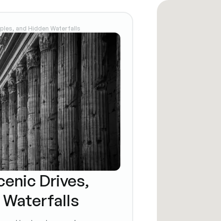
mples, and Hidden Waterfalls
cenic Drives,
 Waterfalls