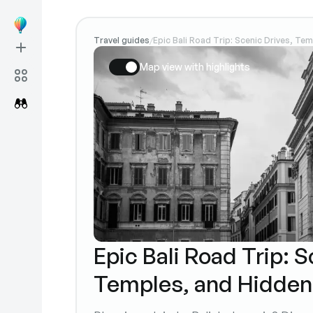
Travel guides
Epic Bali Road Trip: Scenic Drives, Te
/
Map view with highlights
Epic Bali Road Trip: S
Temples, and Hidden