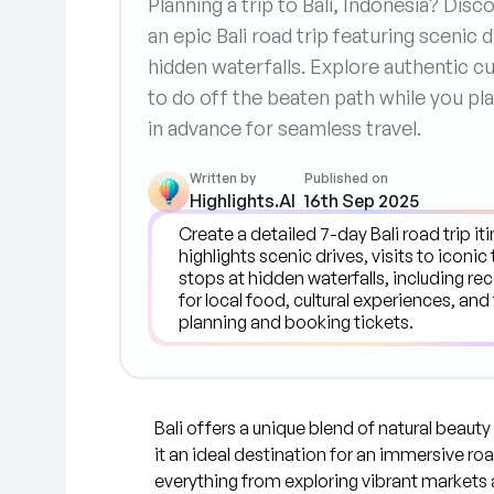
Planning a trip to Bali, Indonesia? Dis
an epic Bali road trip featuring scenic
hidden waterfalls. Explore authentic cu
to do off the beaten path while you pla
in advance for seamless travel.
Written by
Published on
Highlights.AI
16th Sep 2025
Bali offers a unique blend of natural beauty
it an ideal destination for an immersive roa
everything from exploring vibrant markets 