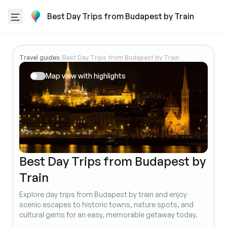
Best Day Trips from Budapest by Train
Travel guides
Best Day Trips from Budapest by Train
/
Map view with highlights
Best Day Trips from Budapest by
Train
Explore day trips from Budapest by train and enjoy
scenic escapes to historic towns, nature spots, and
cultural gems for an easy, memorable getaway today.