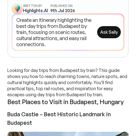
WRITTEN BY
PUBLISHED ON
Highlights.AI
9th Jul 2026
Ask Sally
Looking for day trips from Budapest by train? This guide
shows you how to reach charming towns, nature spots, and
cultural highlights quickly and comfortably. You’ll find
practical tips, top rail routes, and inspiration for easy
escapes using day trips from Budapest by train.
Best Places to Visit in Budapest, Hungary
Buda Castle – Best Historic Landmark in
Budapest