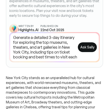
experiences in museums, theaters, and art galleries that
offer authentic cultural experiences in the city’s most
iconic locations. Plan your visit now and book tickets
early to secure top things to do during your stay.
WRITTEN BY
PUBLISHED ON
Highlights.AI
22nd Oct 2025
Ask Sally
New York City stands as an unparalleled hub for cultural
experiences, with world-renowned museums, theaters, and
art galleries that showcase everything from classical
masterpieces to contemporary innovations. This guide
covers key cultural hotspots including the Metropolitan
Museum of Art, Broadway theaters, and cutting-edge
galleries in Chelsea, offering travel tips for planning your