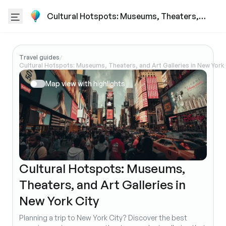
Cultural Hotspots: Museums, Theaters,
and Art Galleries in New York City
Travel guides
/
Cultural Hotspots: Museums, Theaters, and Art Galleries in New York 
Map view with highlights
Cultural Hotspots: Museums,
Theaters, and Art Galleries in
New York City
Planning a trip to New York City? Discover the best