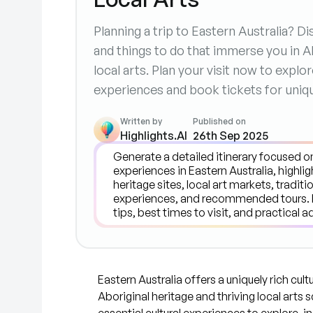
Planning a trip to Eastern Australia? 
and things to do that immerse you in Ab
local arts. Plan your visit now to explo
experiences and book tickets for uniq
Written by
Published on
Highlights.AI
26th Sep 2025
Eastern Australia offers a uniquely rich cul
Aboriginal heritage and thriving local arts 