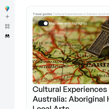
Travel guides
Cultural Experiences in Eastern Austral
/
Map view with highlights
Cultural Experiences 
Australia: Aboriginal
Local Arts