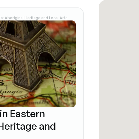
ia: Aboriginal Heritage and Local Arts
in Eastern
 Heritage and