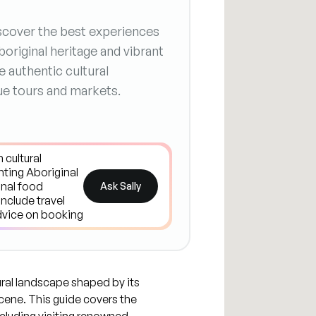
Discover the best experiences
original heritage and vibrant
re authentic cultural
ue tours and markets.
Ask Sally
tural landscape shaped by its
scene. This guide covers the