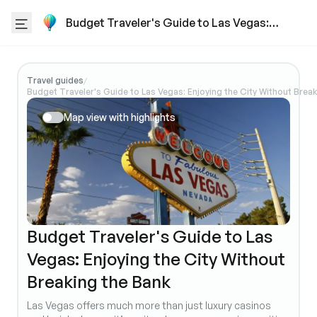
Budget Traveler's Guide to Las Vegas:
Enjoying the City Without Breaking the Bank
Travel guides
/
Budget Traveler's Guide to Las Vegas: Enjoying the City Without Break
Map view with highlights
Budget Traveler's Guide to Las
Vegas: Enjoying the City Without
Breaking the Bank
Las Vegas offers much more than just luxury casinos