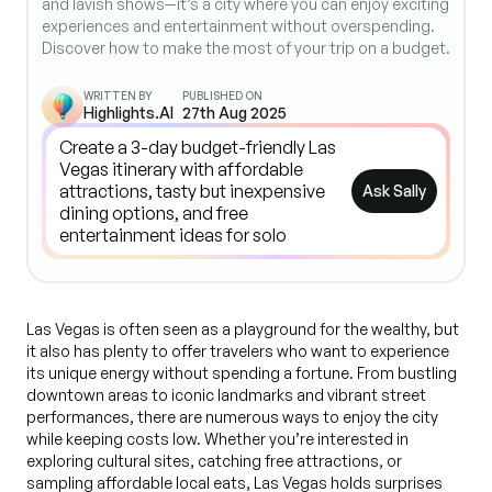
and lavish shows—it’s a city where you can enjoy exciting
experiences and entertainment without overspending.
Discover how to make the most of your trip on a budget.
WRITTEN BY
PUBLISHED ON
Highlights.AI
27th Aug 2025
Ask Sally
Las Vegas is often seen as a playground for the wealthy, but
it also has plenty to offer travelers who want to experience
its unique energy without spending a fortune. From bustling
downtown areas to iconic landmarks and vibrant street
performances, there are numerous ways to enjoy the city
while keeping costs low. Whether you’re interested in
exploring cultural sites, catching free attractions, or
sampling affordable local eats, Las Vegas holds surprises