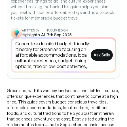
experiences, things to do, and cultural experiences
without breaking the bank. This guide helps you plan
your visit with tips on affordable stays and how to book
tickets for memorable budget travel.
WRITTEN BY
PUBLISHED ON
Highlights.AI
7th Sep 2025
Ask Sally
Greenland, with its vast icy landscapes and rich Inuit culture,
offers unique experiences that don’t have to come at a high
price. This guide covers budget-conscious travel tips,
affordable accommodations, local markets, traditional
foods, and cultural traditions to help you craft an itinerary
that balances adventure and cost. Best visited during the
milder months from June to September for easier access