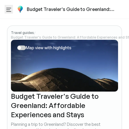
Budget Traveler's Guide to Greenland:
Affordable Experiences and Stays
Travel guides
/
Budget Traveler's Guide to Greenland: Affordable Experiences and S
Map view with highlights
Budget Traveler's Guide to
Greenland: Affordable
Experiences and Stays
Planning a trip to Greenland? Discover the best