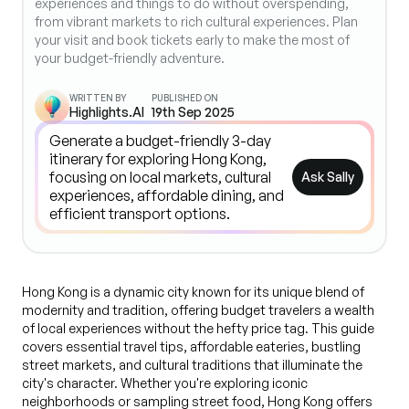
experiences and things to do without overspending,
from vibrant markets to rich cultural experiences. Plan
your visit and book tickets early to make the most of
your budget-friendly adventure.
WRITTEN BY
PUBLISHED ON
Highlights.AI
19th Sep 2025
Ask Sally
Hong Kong is a dynamic city known for its unique blend of
modernity and tradition, offering budget travelers a wealth
of local experiences without the hefty price tag. This guide
covers essential travel tips, affordable eateries, bustling
street markets, and cultural traditions that illuminate the
city's character. Whether you're exploring iconic
neighborhoods or sampling street food, Hong Kong offers