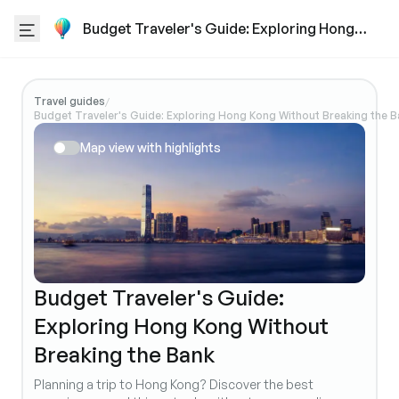
Budget Traveler's Guide: Exploring Hong
Kong Without Breaking the Bank
Travel guides
/
Budget Traveler's Guide: Exploring Hong Kong Without Breaking the B
Map view with highlights
Budget Traveler's Guide:
Exploring Hong Kong Without
Breaking the Bank
Planning a trip to Hong Kong? Discover the best