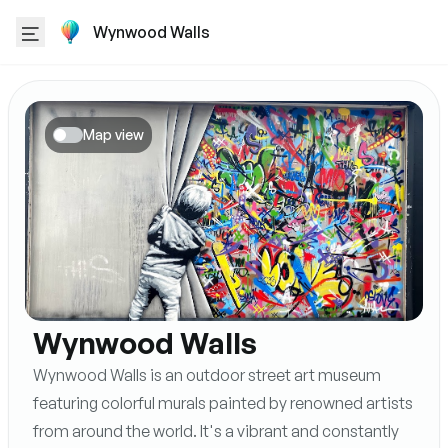
Wynwood Walls
Map view
Wynwood Walls
Wynwood Walls is an outdoor street art museum
featuring colorful murals painted by renowned artists
from around the world. It's a vibrant and constantly