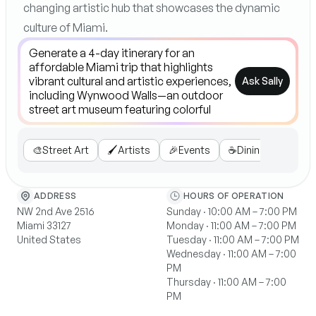
changing artistic hub that showcases the dynamic
culture of Miami.
Ask Sally
🎨
Street Art
🖌️
Artists
🎉
Events
☕
Dining
🗺️
Tou
ADDRESS
HOURS OF OPERATION
NW 2nd Ave 2516
Sunday · 10:00 AM – 7:00 PM
Miami 33127
Monday · 11:00 AM – 7:00 PM
United States
Tuesday · 11:00 AM – 7:00 PM
Wednesday · 11:00 AM – 7:00
PM
Thursday · 11:00 AM – 7:00
PM