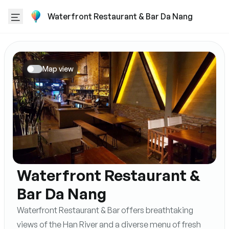
Waterfront Restaurant & Bar Da Nang
Map view
Waterfront Restaurant &
Bar Da Nang
Waterfront Restaurant & Bar offers breathtaking
views of the Han River and a diverse menu of fresh