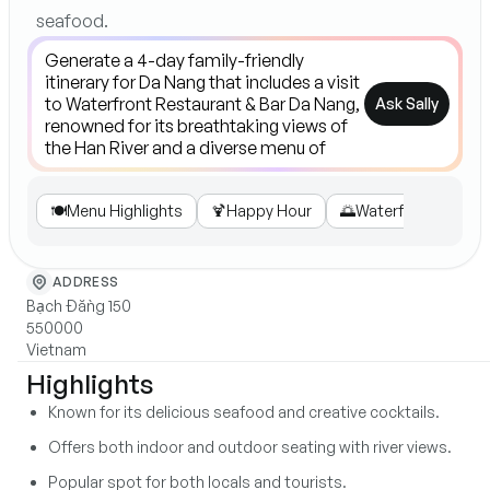
seafood.
Ask Sally
🍽️
Menu Highlights
🍹
Happy Hour
🌅
Waterfront Views
ADDRESS
Bạch Đằng 150
550000
Vietnam
Highlights
Known for its delicious seafood and creative cocktails.
Offers both indoor and outdoor seating with river views.
Popular spot for both locals and tourists.