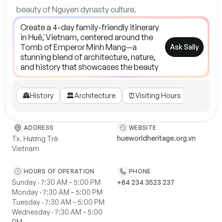
beauty of Nguyen dynasty culture.
Ask Sally
🏯
History
🏛️
Architecture
⏰
Visiting Hours
🎧
Guide
WEBSITE
ADDRESS
hueworldheritage.org.vn
Tx. Hương Trà
Vietnam
HOURS OF OPERATION
PHONE
Sunday · 7:30 AM – 5:00 PM
+84 234 3523 237
Monday · 7:30 AM – 5:00 PM
Tuesday · 7:30 AM – 5:00 PM
Wednesday · 7:30 AM – 5:00
PM