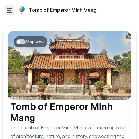
Tomb of Emperor Minh Mang
Map view
Tomb of Emperor Minh
Mang
The Tomb of Emperor Minh Mang is a stunning blend
of architecture, nature, and history, showcasing the