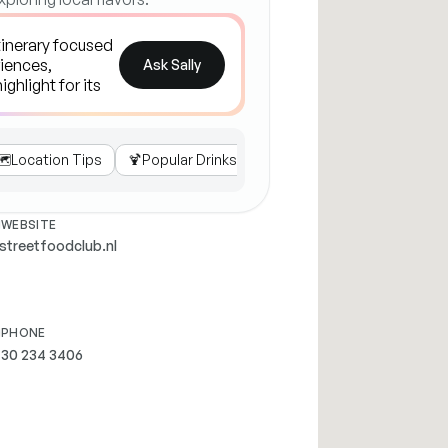
Ask Sally
️
Location Tips
🍹
Popular Drinks
💺
Seating Options
🎉
Eve
WEBSITE
streetfoodclub.nl
PHONE
 30 234 3406