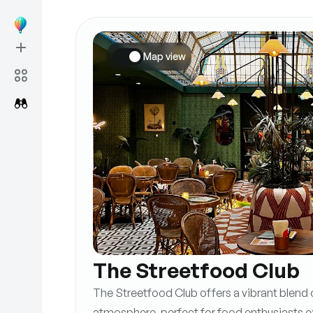
Map view
The Streetfood Club
The Streetfood Club offers a vibrant blend of
atmosphere, perfect for food enthusiasts exp