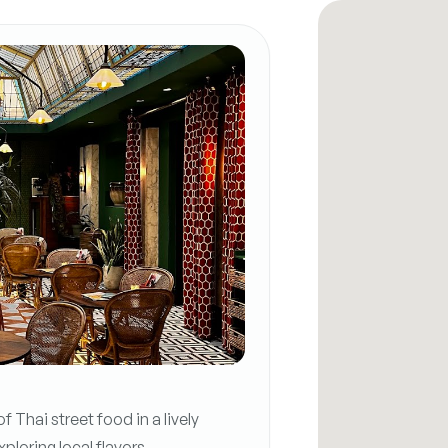
 Thai street food in a lively
loring local flavors.