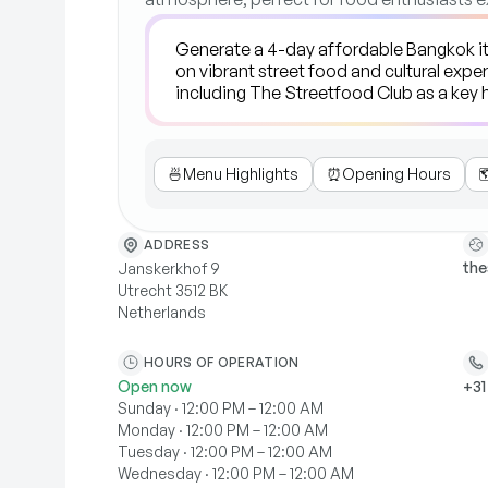
🍜
Menu Highlights
⏰
Opening Hours

ADDRESS
the
Janskerkhof 9
Utrecht 3512 BK
Netherlands
HOURS OF OPERATION
Open now
+31
Sunday · 12:00 PM – 12:00 AM
Monday · 12:00 PM – 12:00 AM
Tuesday · 12:00 PM – 12:00 AM
Wednesday · 12:00 PM – 12:00 AM