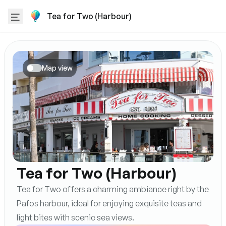
Tea for Two (Harbour)
Map view
Tea for Two (Harbour)
Tea for Two offers a charming ambiance right by the
Pafos harbour, ideal for enjoying exquisite teas and
light bites with scenic sea views.