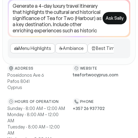
Ask Sally
🍰
Menu Highlights
☕️
Ambiance
⏰
Best Time
🎉
Spec
WEBSITE
ADDRESS
teafortwocyprus.com
Poseidonos Ave 6
Pafos 8041
Cyprus
HOURS OF OPERATION
PHONE
Sunday · 8:00 AM – 12:00 AM
+357 26 937702
Monday · 8:00 AM – 12:00
AM
Tuesday · 8:00 AM – 12:00
AM