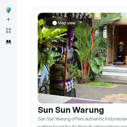
Map view
Sun Sun Warung
Sun Sun Warung offers authentic Indonesian 
setting loved for its friendly atmosphere an