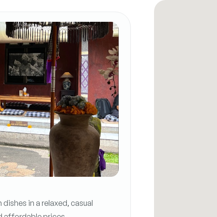
dishes in a relaxed, casual
d affordable prices.