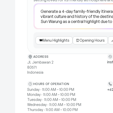
🍽️
Menu Highlights
⏰
Opening Hours

ADDRESS
in
Jl. Jembawan 2
80571
Indonesia
HOURS OF OPERATION
Sunday · 11:00 AM – 10:00 PM
+62
Monday · 11:00 AM – 10:00 PM
Tuesday · 11:00 AM – 10:00 PM
Wednesday · 11:00 AM – 10:00 PM
Thursday · 11:00 AM – 10:00 PM