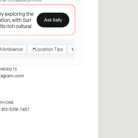
Ask Sally

Ambiance
📍
Location Tips
🍹
Popular Drinks
🌶️
Local Favo
WEBSITE
stagram.com
PHONE
 813-5318-7457