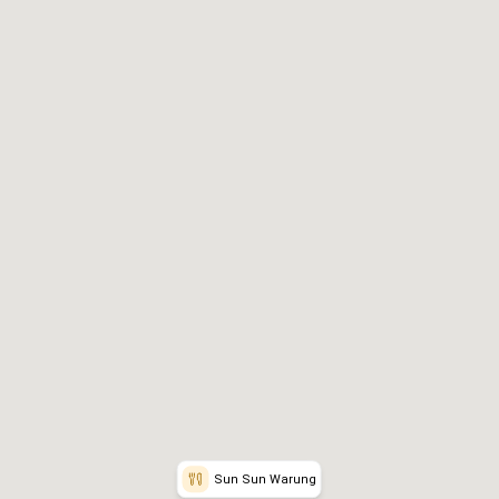
rites
📞
Reservation Info
Sun Sun Warung