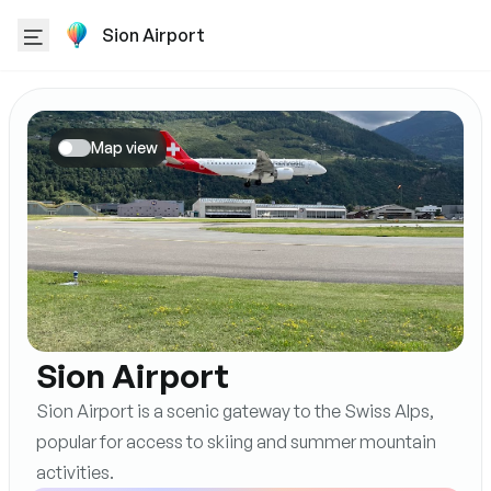
Sion Airport
Map view
Sion Airport
Sion Airport is a scenic gateway to the Swiss Alps,
popular for access to skiing and summer mountain
activities.