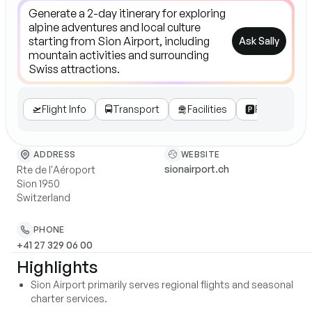
Ask Sally
🛫
Flight Info
🚍
Transport
🛅
Facilities
🅿️
Parking

WEBSITE
ADDRESS
sionairport.ch
Rte de l'Aéroport
Sion 1950
Switzerland
PHONE
+41 27 329 06 00
Highlights
Sion Airport primarily serves regional flights and seasonal
charter services.