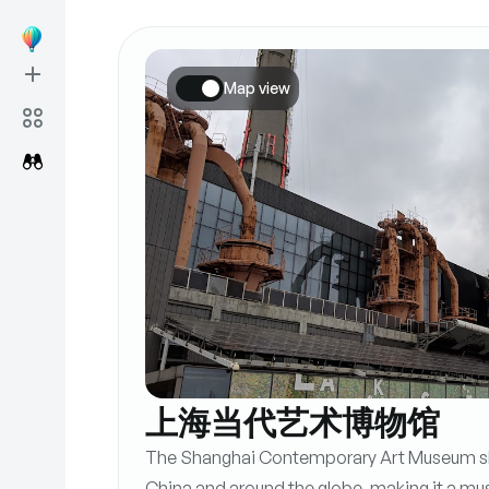
Map view
上海当代艺术博物馆
The Shanghai Contemporary Art Museum sh
China and around the globe, making it a mus