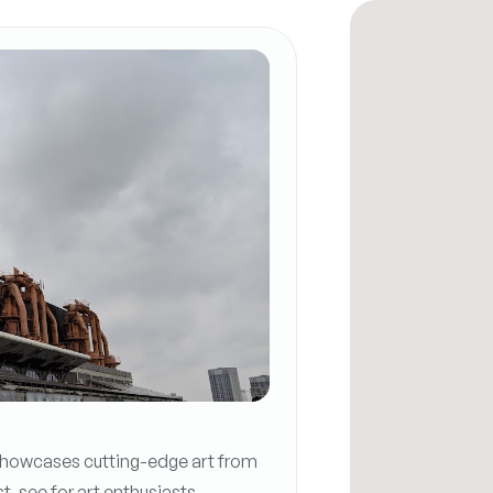
owcases cutting-edge art from
t-see for art enthusiasts.