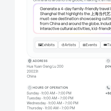
🖼️
Exhibits
🎨
Artists
📅
Events
🎟️
Ti
ADDRESS
pow
Hua Yuan Gang Lu 200
200231
China
HOURS OF OPERATION
Sunday · 11:00 AM – 7:00 PM
+86
Tuesday · 11:00 AM – 7:00 PM
Wednesday · 11:00 AM – 7:00 PM
Thursday · 11:00 AM – 7:00 PM