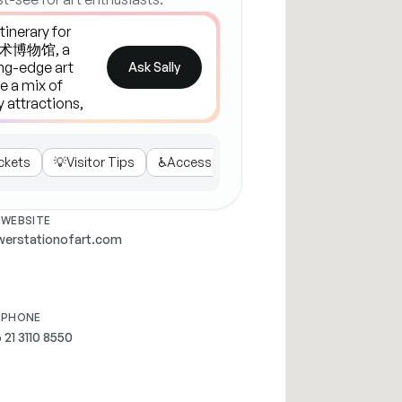
Ask Sally
ckets
💡
Visitor Tips
♿
Accessibility
☕
Cafe & Shop
WEBSITE
erstationofart.com
PHONE
 21 3110 8550