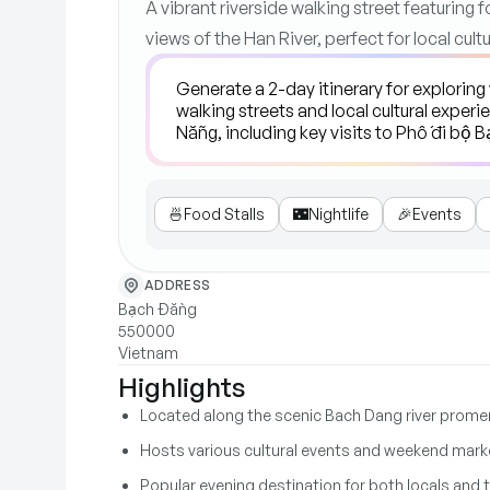
A vibrant riverside walking street featuring f
views of the Han River, perfect for local cul
🍜
Food Stalls
🌃
Nightlife
🎉
Events
ADDRESS
Bạch Đằng
550000
Vietnam
Highlights
Located along the scenic Bach Dang river prom
Hosts various cultural events and weekend mark
Popular evening destination for both locals and t