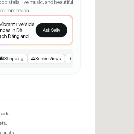
ood stalls, live music, and beautiful
ture immersion.
Ask Sally
🛍️
Shopping
🌅
Scenic Views
👨‍👩‍👧‍👦
Family Activities
🛵
Ge
enade.
ets.
ourists.