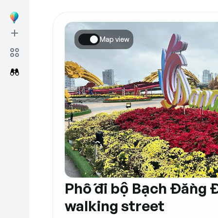
Map view
Phố đi bộ Bạch Đằng 
walking street