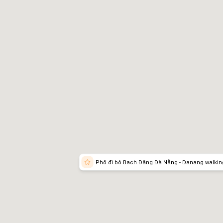
tting There
Phố đi bộ Bạch Đằng Đà Nẵng - Danang walking