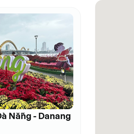
Đà Nẵng - Danang