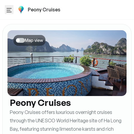
Peony Cruises
Map view
Peony Cruises
Peony Cruises offers luxurious overnight cruises
through the UNESCO World Heritage site of Ha Long
Bay, featuring stunning limestone karsts and rich