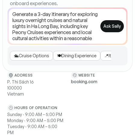
onboard experiences.
Ask Sally
🛳️
Cruise Options
🍽️
Dining Experience
📍
Itinerary High
WEBSITE
ADDRESS
booking.com
P. Thi Sách 16
100000
Vietnam
HOURS OF OPERATION
Sunday · 9:00 AM – 5:00 PM
Monday · 9:00 AM – 5:00 PM
Tuesday · 9:00 AM – 5:00
PM