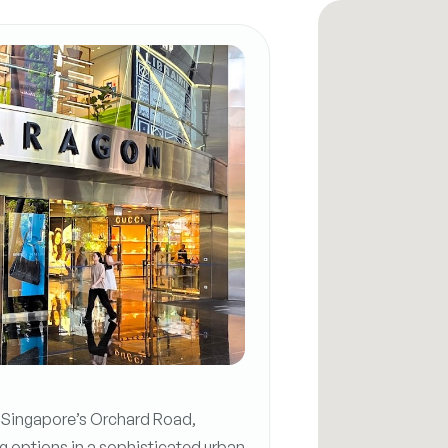
n Singapore’s Orchard Road,
g options in a sophisticated urban