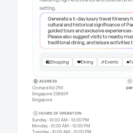
setting.
🛍️
Shopping
🍽️
Dining
🎉
Events
🛎️
F
ADDRESS
pa
Orchard Rd 290
Singapore 238859
Singapore
HOURS OF OPERATION
Sunday · 10:00 AM – 10:00 PM
Monday · 10:00 AM – 10:00 PM
Tuesday · 10:00 AM – 10:00 PM