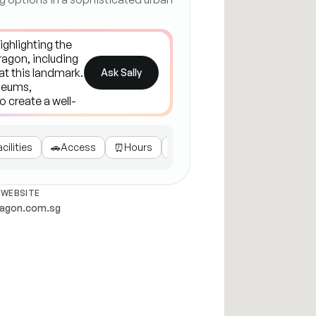
Ask Sally
acilities
🚗
Access
⏰
Hours
🎬
Entertainment
WEBSITE
ragon.com.sg