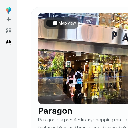
Map view
Paragon
Paragon is a premier luxury shopping mall i
featuring high-end brands and diverse dinin