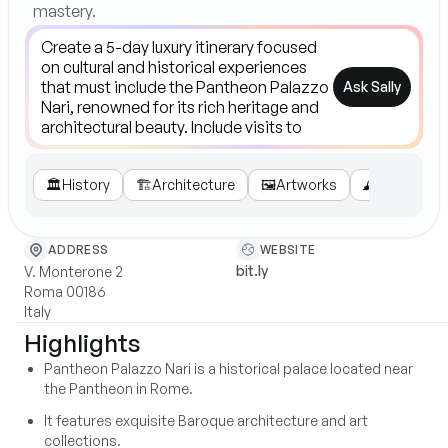
mastery.
Ask Sally
🏛️
History
🏗️
Architecture
🖼️
Artworks
🕰️
Visitor Inf
WEBSITE
ADDRESS
bit.ly
V. Monterone 2
Roma 00186
Italy
Highlights
Pantheon Palazzo Nari is a historical palace located near
the Pantheon in Rome.
It features exquisite Baroque architecture and art
collections.