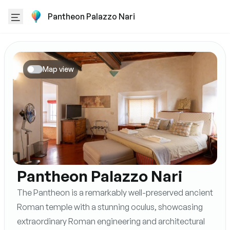
Pantheon Palazzo Nari
Map view
Pantheon Palazzo Nari
The Pantheon is a remarkably well-preserved ancient
Roman temple with a stunning oculus, showcasing
extraordinary Roman engineering and architectural