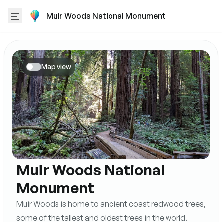
Muir Woods National Monument
Map view
Muir Woods National
Monument
Muir Woods is home to ancient coast redwood trees,
some of the tallest and oldest trees in the world.