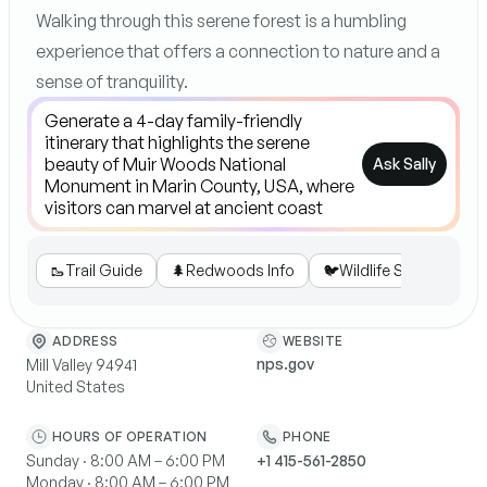
Walking through this serene forest is a humbling
experience that offers a connection to nature and a
sense of tranquility.
Ask Sally
🥾
Trail Guide
🌲
Redwoods Info
🐦
Wildlife Spotting
WEBSITE
ADDRESS
nps.gov
Mill Valley 94941
United States
HOURS OF OPERATION
PHONE
Sunday · 8:00 AM – 6:00 PM
+1 415-561-2850
Monday · 8:00 AM – 6:00 PM