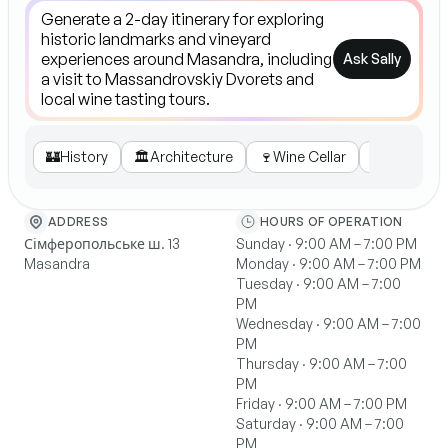
Ask Sally
🏰
History
🏛️
Architecture
🍷
Wine Cellar
🎟️
Tours
ADDRESS
HOURS OF OPERATION
Сімферопольське ш. 13
Sunday · 9:00 AM – 7:00 PM
Masandra
Monday · 9:00 AM – 7:00 PM
Tuesday · 9:00 AM – 7:00
PM
Wednesday · 9:00 AM – 7:00
PM
Thursday · 9:00 AM – 7:00
PM
Friday · 9:00 AM – 7:00 PM
Saturday · 9:00 AM – 7:00
PM