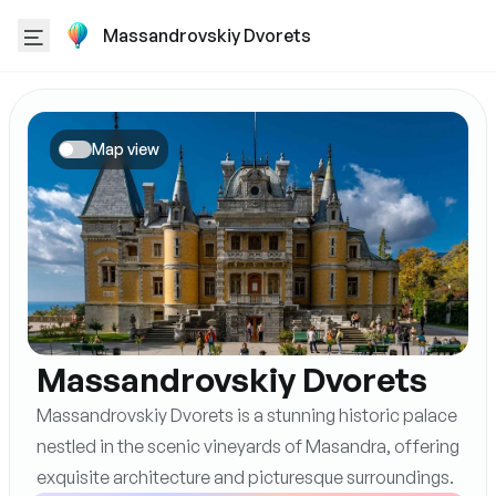
Massandrovskiy Dvorets
Map view
Massandrovskiy Dvorets
Massandrovskiy Dvorets is a stunning historic palace
nestled in the scenic vineyards of Masandra, offering
exquisite architecture and picturesque surroundings.