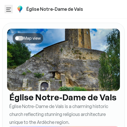
Église Notre-Dame de Vals
Map view
Église Notre-Dame de Vals
Église Notre-Dame de Vals is a charming historic
church reflecting stunning religious architecture
unique to the Ardèche region.