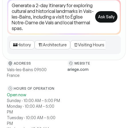
Ask Sally
🏰
History
🏗️
Architecture
⏰
Visiting Hours
🎶
Cultur
WEBSITE
ADDRESS
ariege.com
Vals-les-Bains 09500
France
HOURS OF OPERATION
Open now
Sunday · 10:00 AM – 5:00 PM
Monday · 10:00 AM – 5:00
PM
Tuesday · 10:00 AM – 5:00
PM