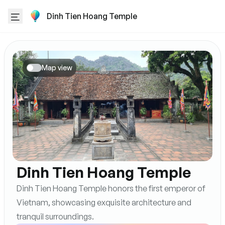
Dinh Tien Hoang Temple
Map view
Dinh Tien Hoang Temple
Dinh Tien Hoang Temple honors the first emperor of
Vietnam, showcasing exquisite architecture and
tranquil surroundings.