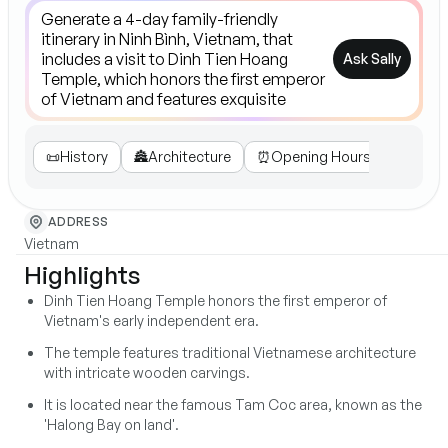
Ask Sally
📜
History
🏯
Architecture
⏰
Opening Hours
🙏
Loca
ADDRESS
Vietnam
Highlights
Dinh Tien Hoang Temple honors the first emperor of
Vietnam's early independent era.
The temple features traditional Vietnamese architecture
with intricate wooden carvings.
It is located near the famous Tam Coc area, known as the
'Halong Bay on land'.