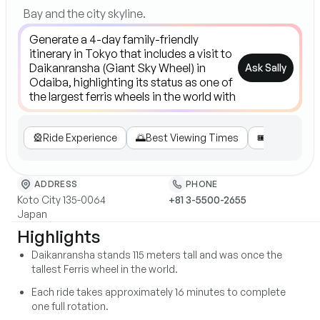
Bay and the city skyline.
Ask Sally
🎡
Ride Experience
🌅
Best Viewing Times
🎟️
Tickets & P
ADDRESS
PHONE
Koto City 135-0064
+81 3-5500-2655
Japan
Highlights
Daikanransha stands 115 meters tall and was once the
tallest Ferris wheel in the world.
Each ride takes approximately 16 minutes to complete
one full rotation.