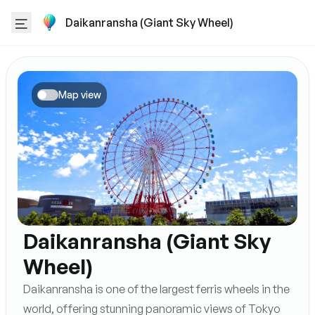
Daikanransha (Giant Sky Wheel)
Map view
Daikanransha (Giant Sky
Wheel)
Daikanransha is one of the largest ferris wheels in the
world, offering stunning panoramic views of Tokyo