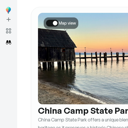
Map view
China Camp State Pa
China Camp State Park offers a unique blend
heritage as it preserves a historic Chinese s