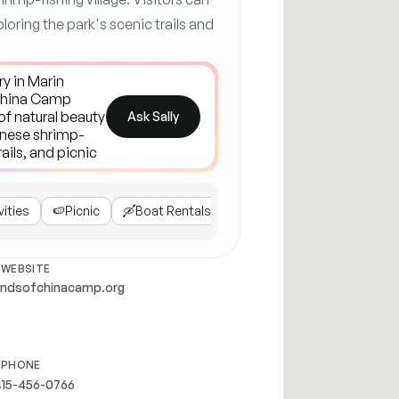
ploring the park's scenic trails and
Ask Sally
vities
🍉
Picnic
🛶
Boat Rentals
📝
Visitor Tips
WEBSITE
endsofchinacamp.org
PHONE
415-456-0766