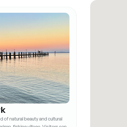
rk
 of natural beauty and cultural
hrimp-fishing village. Visitors can