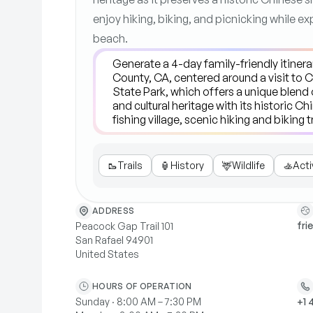
enjoy hiking, biking, and picnicking while ex
beach.
🥾
Trails
🏮
History
🦌
Wildlife
🚣
Acti
ADDRESS
fri
Peacock Gap Trail 101
San Rafael 94901
United States
HOURS OF OPERATION
Sunday · 8:00 AM – 7:30 PM
+1 