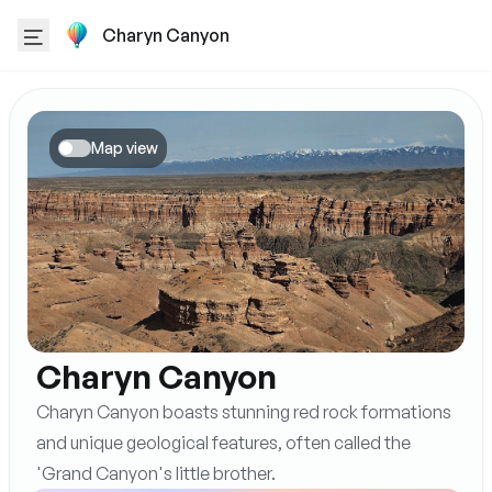
Charyn Canyon
Map view
Charyn Canyon
Charyn Canyon boasts stunning red rock formations
and unique geological features, often called the
'Grand Canyon's little brother.