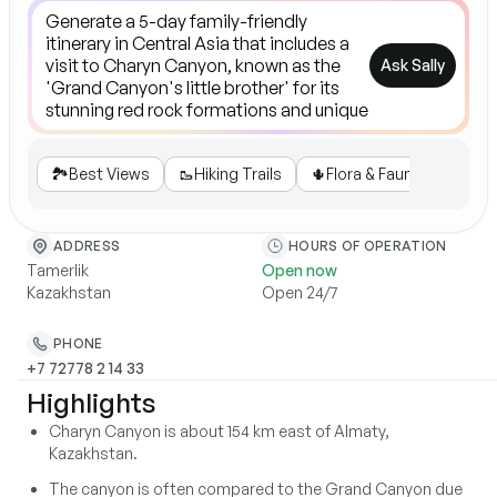
Ask Sally
🏞️
Best Views
🥾
Hiking Trails
🌵
Flora & Fauna
🧭
Gui
ADDRESS
HOURS OF OPERATION
Tamerlik
Open now
Kazakhstan
Open 24/7
PHONE
+7 72778 2 14 33
Highlights
Charyn Canyon is about 154 km east of Almaty,
Kazakhstan.
The canyon is often compared to the Grand Canyon due