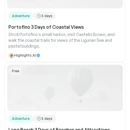
Adventure
3
days
Portofino 3 Days of Coastal Views
Stroll Portofino's small harbor, visit Castello Brown, and
walk the coastal trails for views of the Ligurian Sea and
pastel buildings.
Highlights.AI
Free
Adventure
3
days
Long Beach 3 Days of Beaches and Attractions