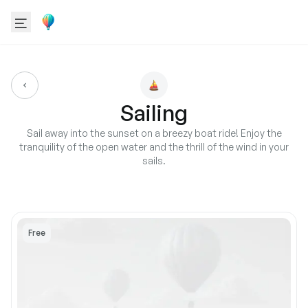
Sailing
Sail away into the sunset on a breezy boat ride! Enjoy the
tranquility of the open water and the thrill of the wind in your
sails.
Free