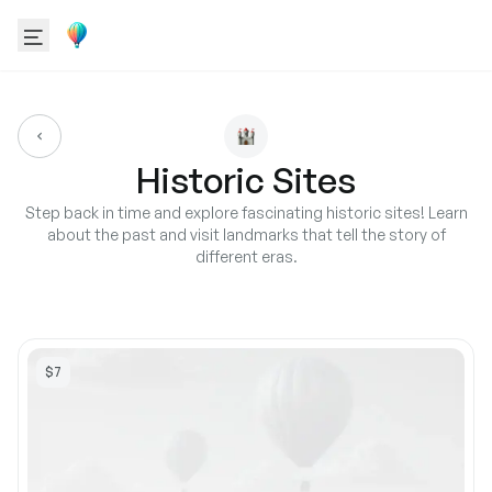
Historic Sites
Step back in time and explore fascinating historic sites! Learn
about the past and visit landmarks that tell the story of
different eras.
$7