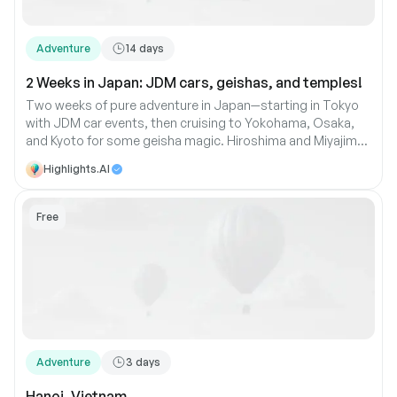
Adventure
14
days
2 Weeks in Japan: JDM cars, geishas, and temples!
Two weeks of pure adventure in Japan—starting in Tokyo
with JDM car events, then cruising to Yokohama, Osaka,
and Kyoto for some geisha magic. Hiroshima and Miyajima
bring history and beauty, while Hakone offers relaxation.
Highlights.AI
And don’t forget Koyasan, where you’ll find peace with the
monks
Free
Adventure
3
days
Hanoi, Vietnam