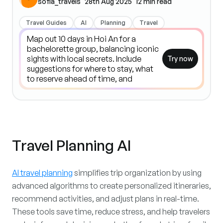
sofia_travels
28th Aug 2025
12
min read
Travel Guides
AI
Planning
Travel
Try now
Travel Planning AI
AI travel planning
simplifies trip organization by using
advanced algorithms to create personalized itineraries,
recommend activities, and adjust plans in real-time.
These tools save time, reduce stress, and help travelers