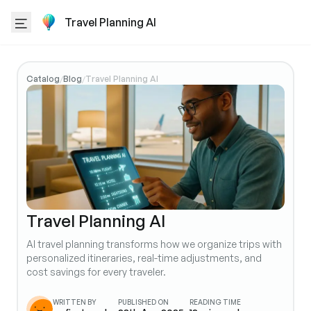
Travel Planning AI
Catalog
Blog
Travel Planning AI
/
/
Travel Planning AI
AI travel planning transforms how we organize trips with
personalized itineraries, real-time adjustments, and
cost savings for every traveler.
WRITTEN BY
PUBLISHED ON
READING TIME