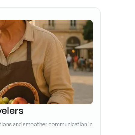
velers
ections and smoother communication in