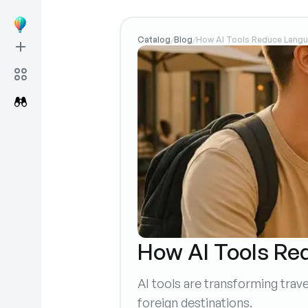
Catalog
Blog
How AI Tools Reduce Langua
/
/
How AI Tools Red
AI tools are transforming tra
foreign destinations.