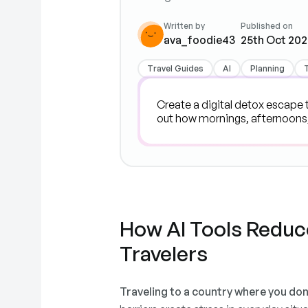
Written by
Published on
ava_foodie43
25th Oct 202
Travel Guides
AI
Planning
How AI Tools Reduc
Travelers
Traveling to a country where you don