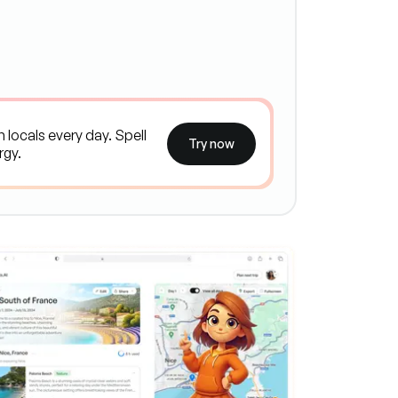
Try now