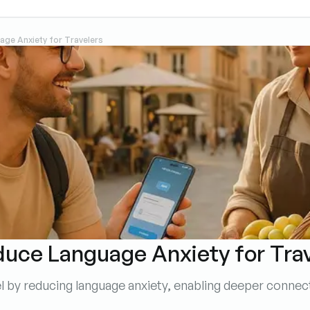
ge Anxiety for Travelers
uce Language Anxiety for Tra
vel by reducing language anxiety, enabling deeper conn