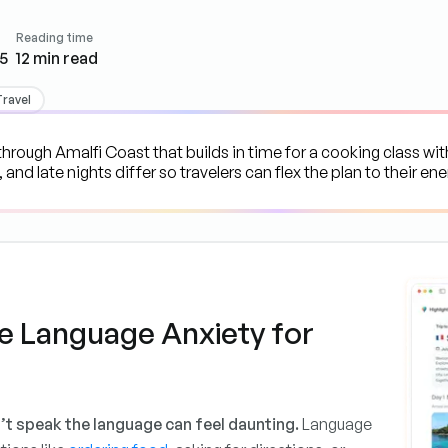
Reading time
5
12
min read
Travel
e Language Anxiety for
’t speak the language can feel daunting.
Language