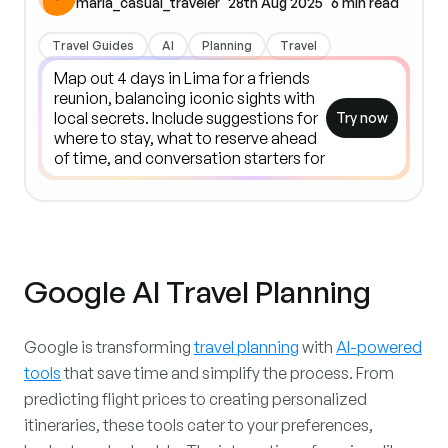
maria_casual_traveler
28th Aug 2025
6
min read
Travel Guides
AI
Planning
Travel
Try now
Google AI Travel Planning
Google is transforming
travel planning
with
AI-powered
tools
that save time and simplify the process. From
predicting flight prices to creating personalized
itineraries, these tools cater to your preferences,