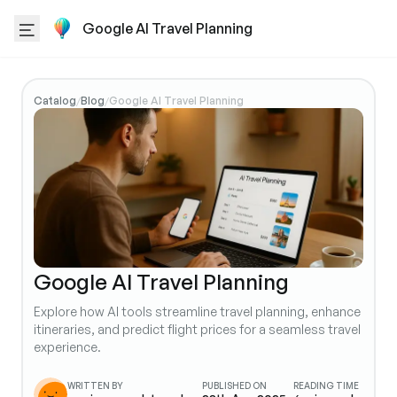
Google AI Travel Planning
Catalog
Blog
Google AI Travel Planning
/
/
Google AI Travel Planning
Explore how AI tools streamline travel planning, enhance
itineraries, and predict flight prices for a seamless travel
experience.
WRITTEN BY
PUBLISHED ON
READING TIME