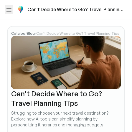
Can't Decide Where to Go? Travel Planning
Tips
Catalog
Blog
Can't Decide Where to Go? Travel Planning Tips
/
/
Can't Decide Where to Go?
Travel Planning Tips
Struggling to choose your next travel destination?
Explore how AI tools can simplify planning by
personalizing itineraries and managing budgets.