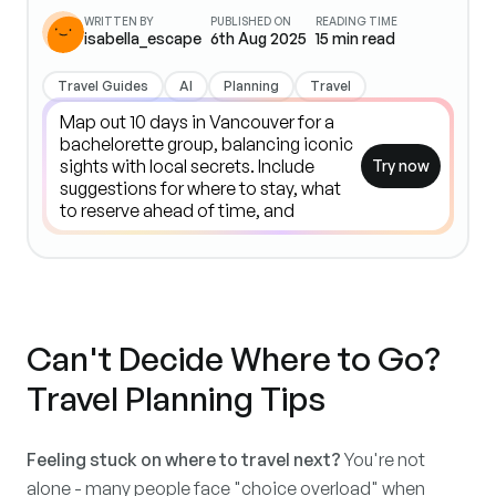
WRITTEN BY
PUBLISHED ON
READING TIME
isabella_escape
6th Aug 2025
15
min read
Travel Guides
AI
Planning
Travel
Try now
Can't Decide Where to Go?
Travel Planning Tips
Feeling stuck on where to travel next?
You're not
alone - many people face "choice overload" when