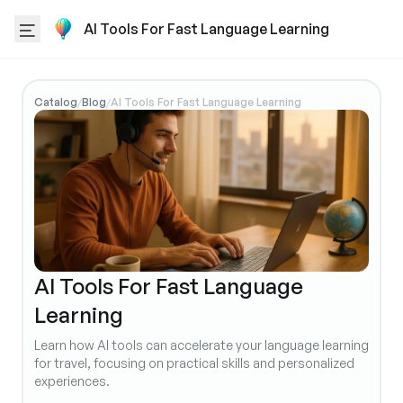
AI Tools For Fast Language Learning
Catalog
Blog
AI Tools For Fast Language Learning
/
/
AI Tools For Fast Language
Learning
Learn how AI tools can accelerate your language learning
for travel, focusing on practical skills and personalized
experiences.