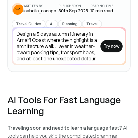
WRITTEN BY
PUBLISHED ON
READING TIME
isabella_escape
30th Sep 2025
10
min read
Travel Guides
AI
Planning
Travel
Try now
AI Tools For Fast Language
Learning
Traveling soon and need to learn a language fast?
AI
tools can help you skip the complicated grammar