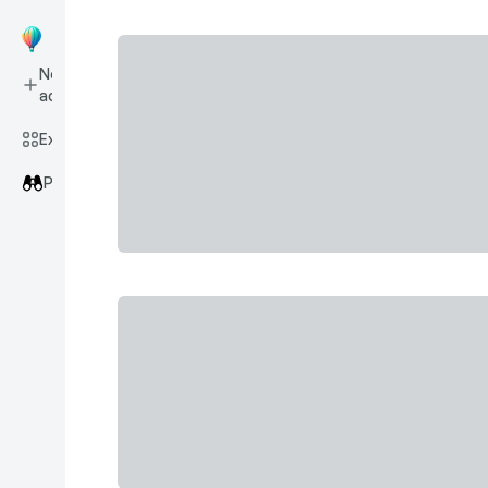
New
adventure
Explore
Pro